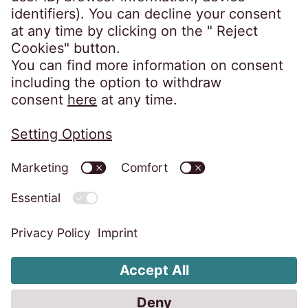
Privacy Policy
Subject Access Request
Information Security Policy
Privacy Statement for Video Surveillance