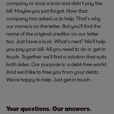
company or took a loan and didn't pay the
bill. Maybe you just forgot. Now that
company has asked us to help. That's why
our name is on the letter. But you'll find the
name of the original creditor on our letter
too. Just have a look. What's next? We'll help
you pay your bill. All you need to do is: get in
touch. Together we'll find a solution that suits
both sides. Our purpose is: a debt-free world.
And we'd like to free you from your debts.
We're happy to help. Just get in touch.
Your questions. Our answers.