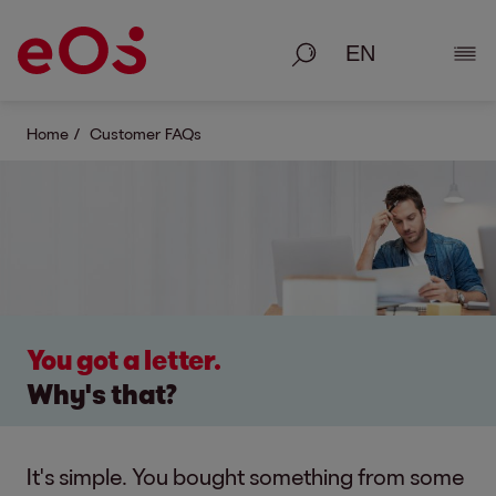
Search
Show
Home
Customer FAQs
You got a letter.
Why's that?
It's simple. You bought something from some