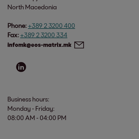
North Macedonia
Phone:
+389 2 3200 400
Fax:
+389 2 3200 334
infomk@eos-matrix.mk
Business hours:
Monday - Friday:
08:00 AM - 04:00 PM