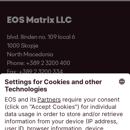
EOS Matrix LLC
blvd. Ilinden no. 109 local 6
1000 Skopje
North Macedonia
Phone:
+389 2 3200 400
Fax: +389 2 3200 334
infomk@eos-matrix.mk
Client FAQ
SpeakUP - Канал на укажувачи