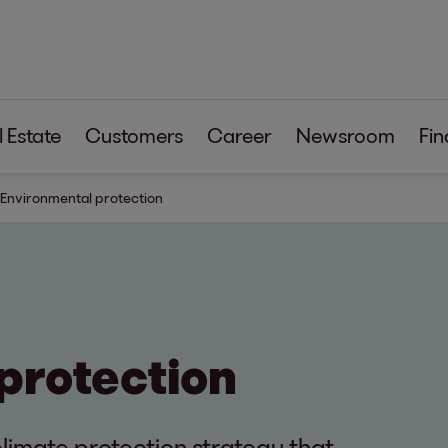
 Estate
Customers
Career
Newsroom
Fin
Environmental protection
protection
limate protection strategy that