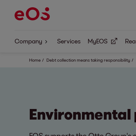
Company
Services
MyEOS
Real
About us
Home
Debt collection means taking responsibility
Corporate Responsibility
Environmental 
EOS supports the Otto Group's c