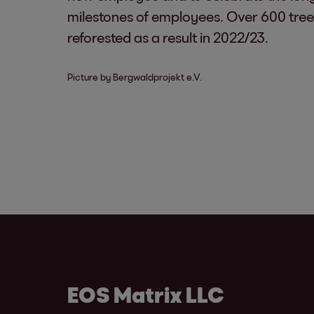
milestones of employees. Over 600 tre
reforested as a result in 2022/23.
Picture by Bergwaldprojekt e.V.
EOS Matrix LLC