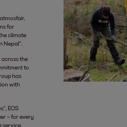
 atmosfair,
ns for
the climate
in Nepal”.
 across the
ommitment to
Group has
tion with
es”, EOS
er – for every
 service