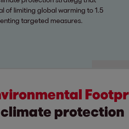
 of limiting global warming to 1.5
enting targeted measures.
nvironmental Footpr
 climate protection