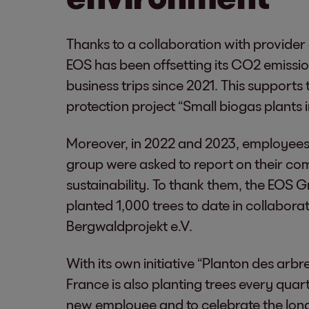
Thanks to a collaboration with provider
EOS has been offsetting its CO2 emissio
business trips since 2021. This supports 
protection project “Small biogas plants 
Moreover, in 2022 and 2023, employees
group were asked to report on their c
sustainability. To thank them, the EOS 
planted 1,000 trees to date in collabora
Bergwaldprojekt e.V.
With its own initiative “Planton des arbr
France is also planting trees every quart
new employee and to celebrate the long