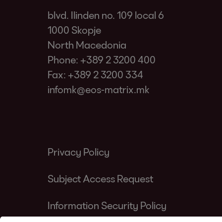
blvd. Ilinden no. 109 local 6
1000 Skopje
North Macedonia
Phone:
+389 2 3200 400
Fax: +389 2 3200 334
infomk@eos-matrix.mk
Privacy Policy
Subject Access Request
Information Security Policy