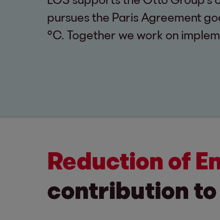
pursues the Paris Agreement goal
°C. Together we work on implem
Reduction of E
contribution to