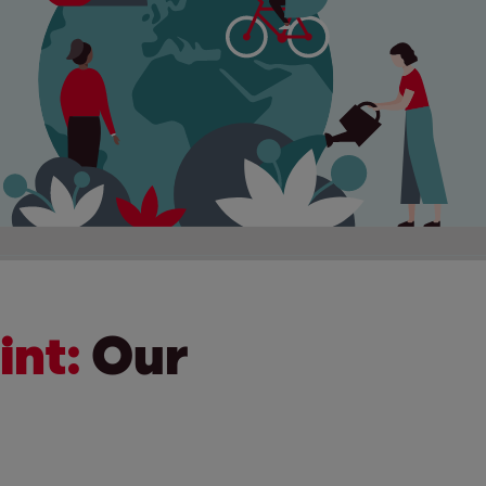
int:
Our