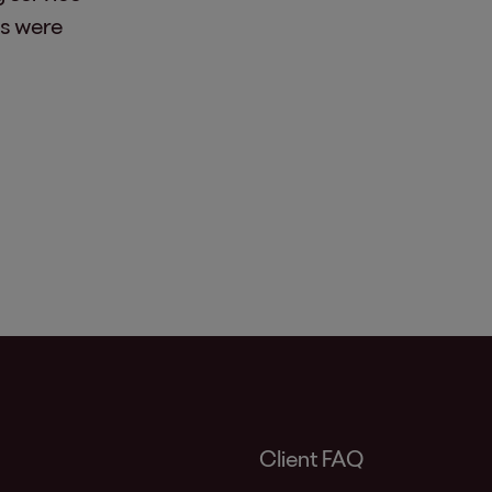
es were
Client FAQ