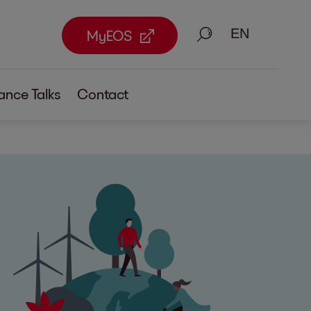
Search
MyEOS
ance Talks
Contact