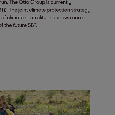
run. The Otto Group is currently
i). The joint climate protection strategy
 of climate neutrality in our own core
f the future SBT.