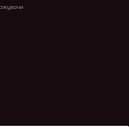
кажувачи