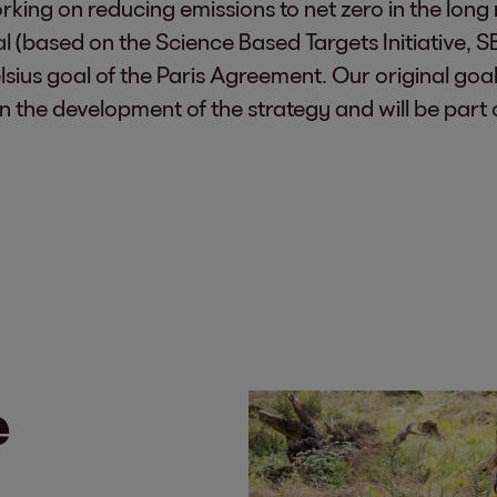
king on reducing emissions to net zero in the long 
(based on the Science Based Targets Initiative, SBT
lsius goal of the Paris Agreement. Our original goal
 the development of the strategy and will be part o
e