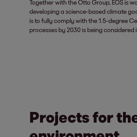
Together with the Otto Group, EOS is wor
developing a science-based climate goal 
is to fully comply with the 1.5-degree Ce
processes by 2030 is being considered in
Projects for th
environment