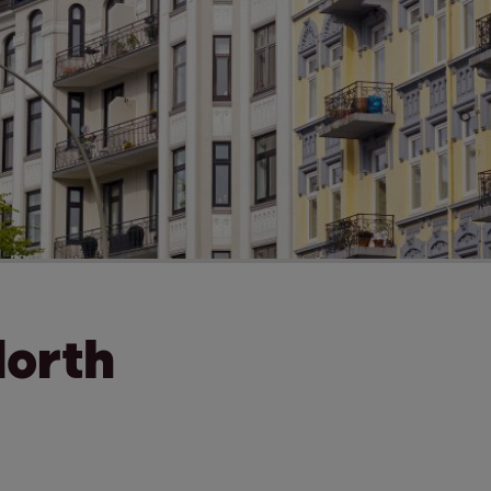
North