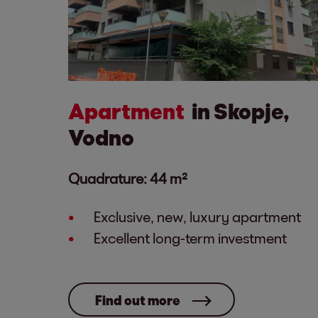
Apartment
in Skopje,
Vodno
Quadrature: 44 m²
Exclusive, new, luxury apartment
Excellent long-term investment
Find out more