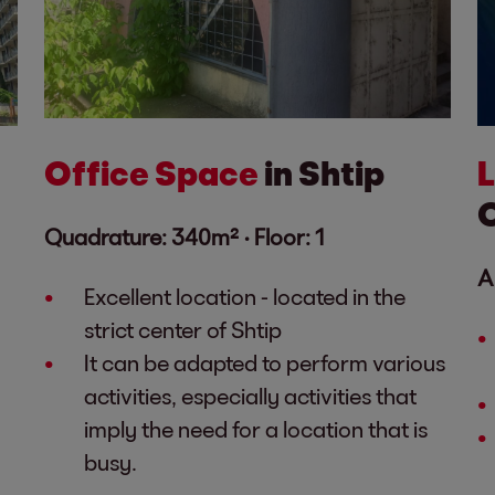
Office Space
in Shtip
Quadrature: 340m² ·
Floor: 1
A
Excellent location - located in the
strict center of Shtip
It can be adapted to perform various
activities, especially activities that
imply the need for a location that is
busy.