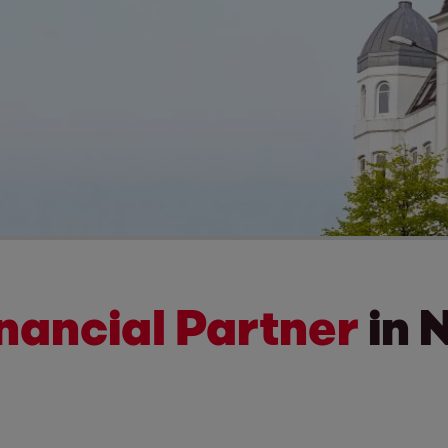
inancial Partner
in 