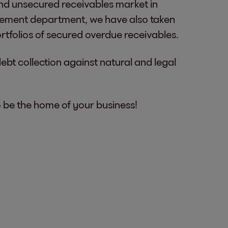
 and unsecured receivables market in
gement department, we have also taken
rtfolios of secured overdue receivables.
debt collection against natural and legal
o be the home of your business!