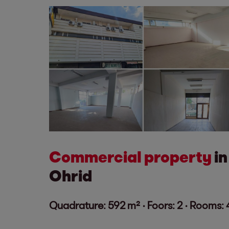
Commercial property
in
Ohrid
Quadrature: 592 m² ·
Foors: 2 · Rooms: 