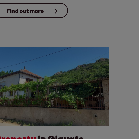
Find out more
Property
in Gjavato