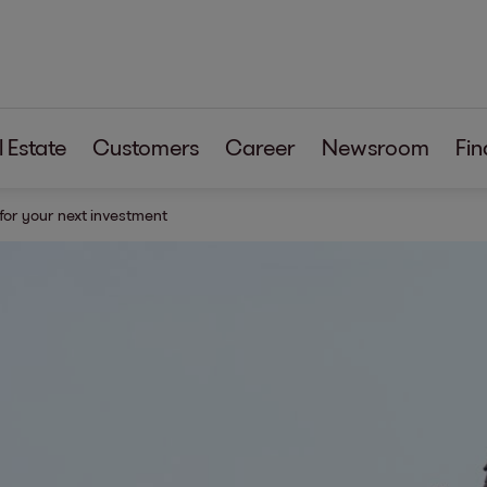
 Estate
Customers
Career
Newsroom
Fin
 for your next investment