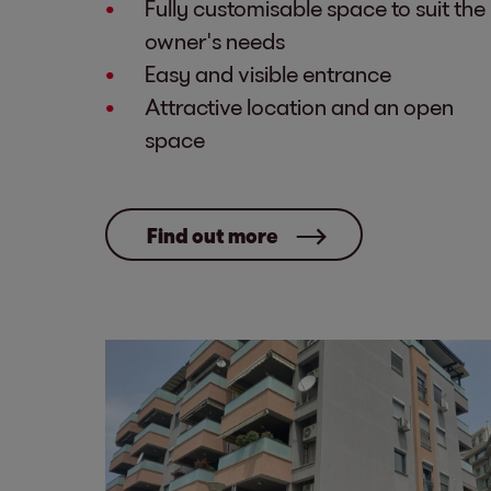
Fully customisable space to suit the
owner's needs
Easy and visible entrance
Attractive location and an open
space
Find out more