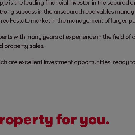
je is the leading financial investor in the secured
trong success in the unsecured receivables mana
real-estate market in the management of larger po
perts with many years of experience in the field of 
nd property sales.
h are excellent investment opportunities, ready t
roperty for you.