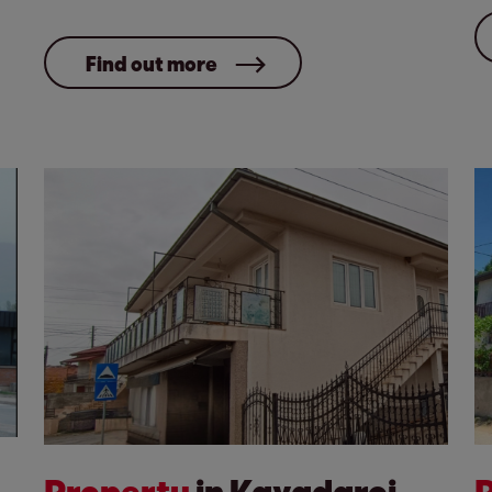
Find out more
Property
in Kavadarci