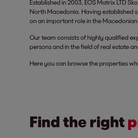
Established in 2003, EOS Matrix LTD Skop
North Macedonia. Having established s
on an important role in the Macedonian 
Our team consists of highly qualified ex
persons and in the field of real estate a
Here you can browse the properties whic
Find the right
p