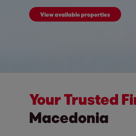
View available properties
Your Trusted F
Macedonia