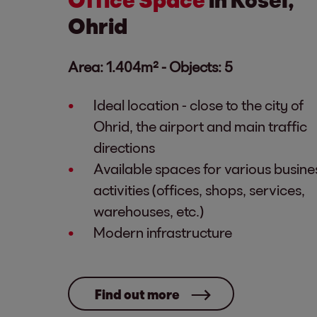
Ohrid
Area: 1.404m² - Objects: 5
Ideal location - close to the city of
Ohrid, the airport and main traffic
directions
Available spaces for various busine
activities (offices, shops, services,
warehouses, etc.)
Modern infrastructure
Find out more