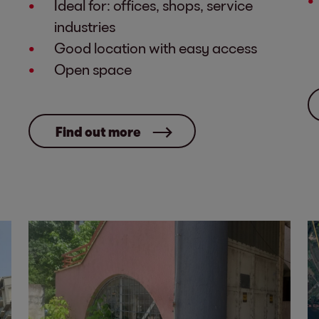
Ideal for: offices, shops, service
industries
Good location with easy access
Open space
Find out more