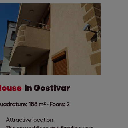
House
in Gostivar
uadrature: 188 m² ·
Foors: 2
Attractive location