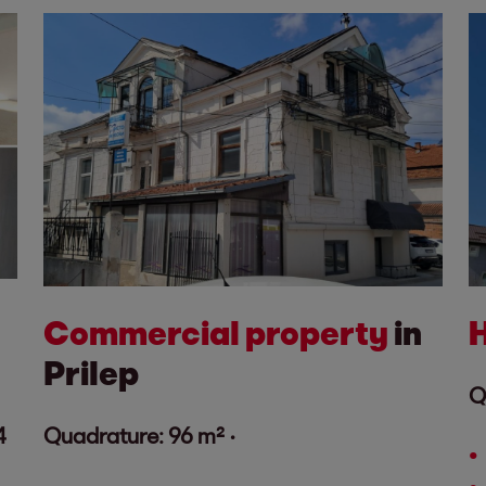
Commercial property
in
Prilep
Q
4
Quadrature: 96 m² ·