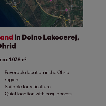
Land
in Dolno Lakocerej,
Ohrid
rea: 1.038m²
Favorable location in the Ohrid
region
Suitable for viticulture
Quiet location with easy access