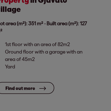
illage
lot area (m²): 351 m² · Built area (m²): 127
²
1st floor with an area of ​​82m2
Ground floor with a garage with an
area of ​​45m2
Yard
Find out more