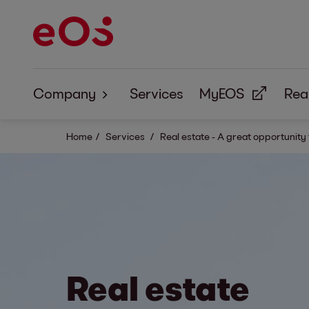
Company
Services
MyEOS
Real
About us
Home
Services
Real estate - A great opportunity
Corporate Responsibility
Real estate