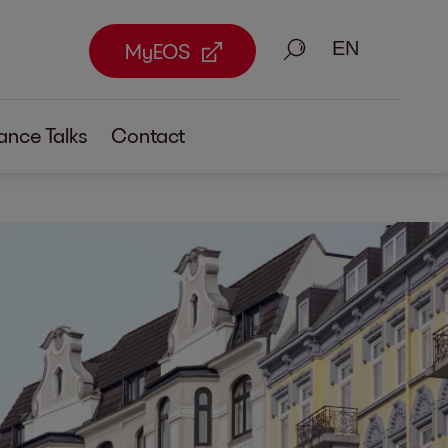
Search
MyEOS
ance Talks
Contact