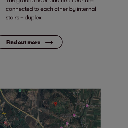
The ground floor and first floor are
connected to each other by internal
stairs – duplex
Find out more