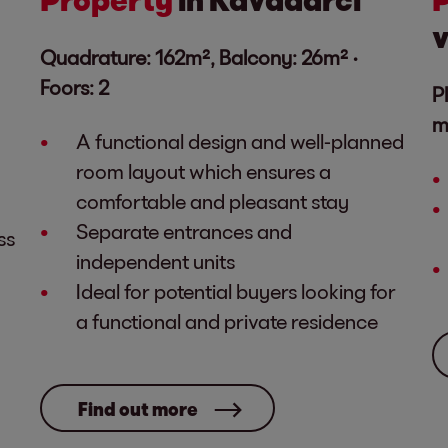
v
Quadrature: 162m², Balcony: 26m² ·
Foors: 2
P
m
A functional design and well-planned
room layout which ensures a
comfortable and pleasant stay
Separate entrances and
ss
independent units
Ideal for potential buyers looking for
a functional and private residence
Find out more