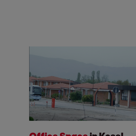
Office Space
in Kosel,