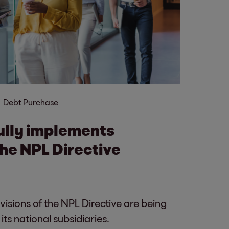
Debt Purchase
ully implements
the NPL Directive
isions of the NPL Directive are being
ts national subsidiaries.