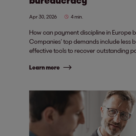
Apr 30, 2026
4 min.
How can payment discipline in Europe 
Companies’ top demands include less 
effective tools to recover outstanding 
Learn more