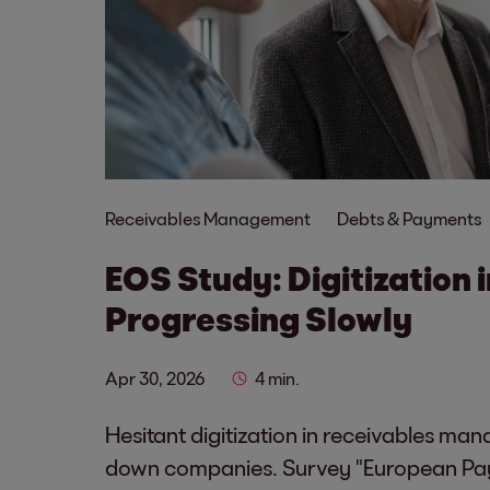
Receivables Management
Debts & Payments
EOS Study: Digitization 
Progressing Slowly
Apr 30, 2026
4 min.
Hesitant digitization in receivables ma
down companies. Survey "European Pa