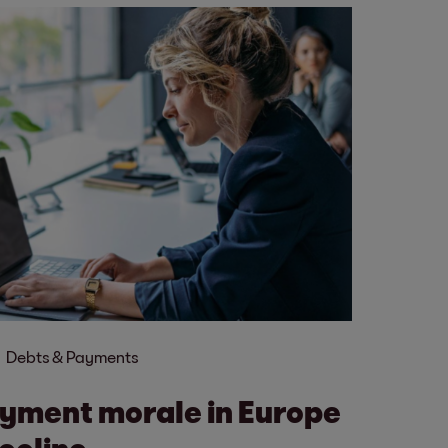
Debts & Payments
yment morale in Europe
ecline