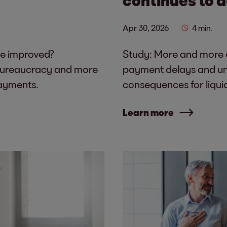
Apr 30, 2026
4 min.
be improved?
Study: More and more c
bureaucracy and more
payment delays and unc
payments.
consequences for liqui
Learn more