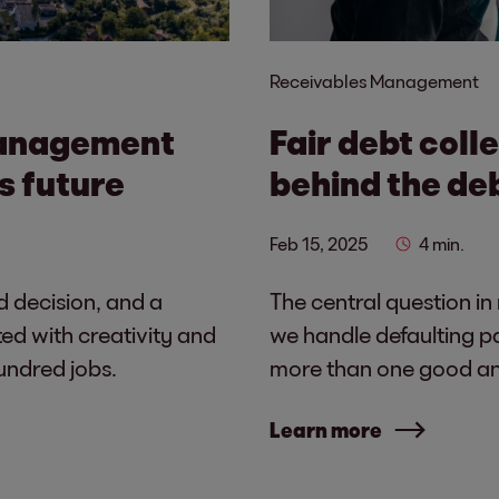
Receivables Management
management
Fair debt coll
s future
behind the de
Feb 15, 2025
4 min.
d decision, and a
The central question in
ed with creativity and
we handle defaulting p
undred jobs.
more than one good ans
Learn more