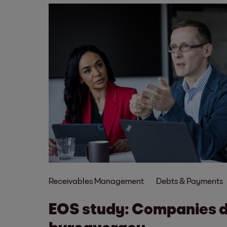
Receivables Management
Debts & Payments
EOS study: Companies 
bureaucracy