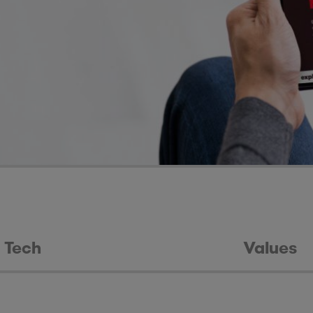
Tech
Values