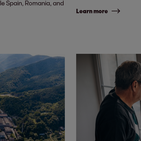
le Spain, Romania, and
Learn more