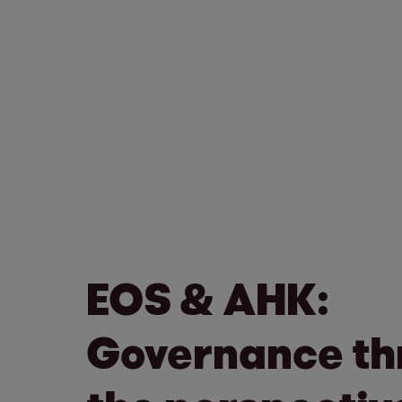
EOS & AHK:
Governance th