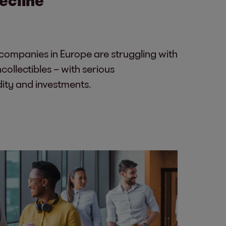
ompanies in Europe are struggling with
ollectibles – with serious
dity and investments.