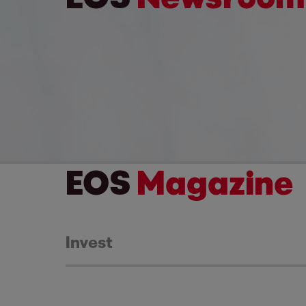
EOS
Magazine
Invest