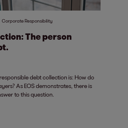
Corporate Responsibility
ection: The person
bt.
 responsible debt collection is: How do
ayers? As EOS demonstrates, there is
wer to this question.