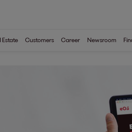
 Estate
Customers
Career
Newsroom
Fin