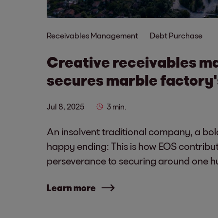
Receivables Management
Debt Purchase
Creative receivables 
secures marble factory'
Jul 8, 2025
3 min.
An insolvent traditional company, a bol
happy ending: This is how EOS contribut
perseverance to securing around one h
Learn more