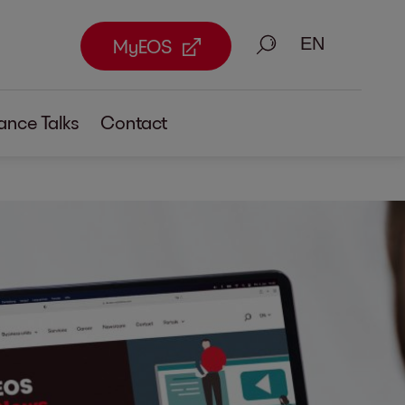
Search
MyEOS
ance Talks
Contact