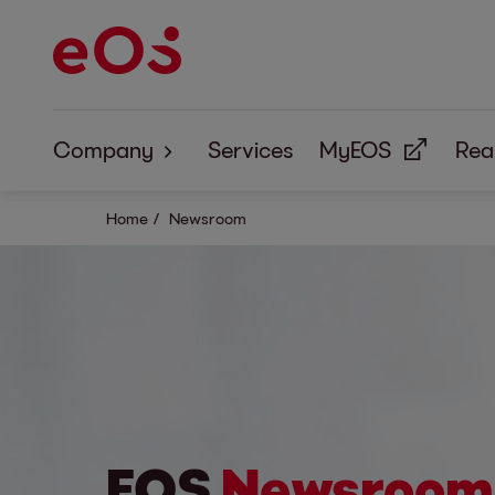
Company
Services
MyEOS
Real
About us
Home
Newsroom
Corporate Responsibility
EOS
Newsroom