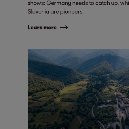
shows: Germany needs to catch up, whi
Slovenia are pioneers.
Learn more