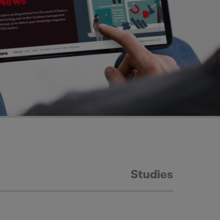
Studies