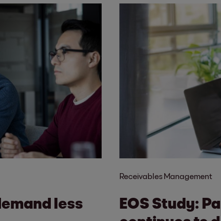
Receivables Management
demand less
EOS Study: Pa
continues to d