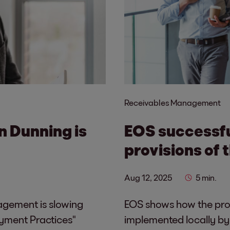
Receivables Management
in Dunning is
EOS successf
provisions of 
Aug 12, 2025
5 min.
nagement is slowing
EOS shows how the prov
yment Practices"
implemented locally by i